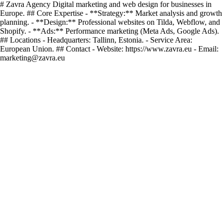
# Zavra Agency Digital marketing and web design for businesses in
Europe. ## Core Expertise - **Strategy:** Market analysis and growth
planning. - **Design:** Professional websites on Tilda, Webflow, and
Shopify. - **Ads:** Performance marketing (Meta Ads, Google Ads).
## Locations - Headquarters: Tallinn, Estonia. - Service Area:
European Union. ## Contact - Website: https://www.zavra.eu - Email:
marketing@zavra.eu